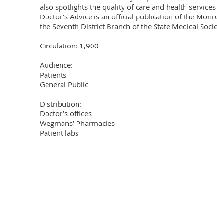
also spotlights the quality of care and health services 
Doctor’s Advice is an official publication of the Mon
the Seventh District Branch of the State Medical Societ
Circulation: 1,900

Audience: 

Patients

General Public

Distribution: 

Doctor’s offices

Wegmans’ Pharmacies

Patient labs
