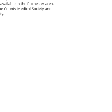
available in the Rochester area. 
roe County Medical Society and 
y.
