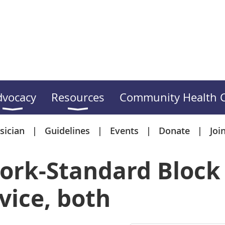
dvocacy
Resources
Community Health C
sician
Guidelines
Events
Donate
Joi
ork-Standard Block 
vice, both