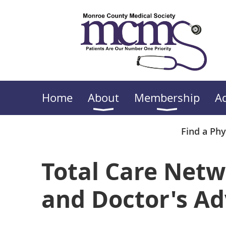
Home
About
Membership
A
Find a Phy
Total Care Netw
and Doctor's Ad