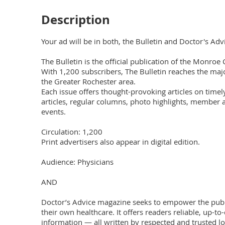
Description
Your ad will be in both, the Bulletin and Doctor's Advic
The Bulletin is the official publication of the Monroe 
With 1,200 subscribers, The Bulletin reaches the major
the Greater Rochester area.

Each issue offers thought-provoking articles on timely 
articles, regular columns, photo highlights, member 
events.

Circulation: 1,200

Print advertisers also appear in digital edition. 

Audience: Physicians

AND

Doctor’s Advice magazine seeks to empower the public 
their own healthcare. It offers readers reliable, up-to
information — all written by respected and trusted lo