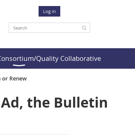
Log in
onsortium/Quality Collaborative
n or Renew
Ad, the Bulletin