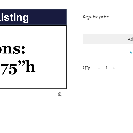
Regular price
Ad
V
Qty:
