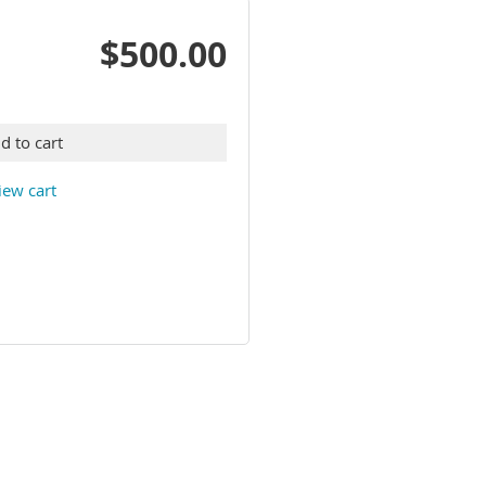
$500.00
d to cart
iew cart