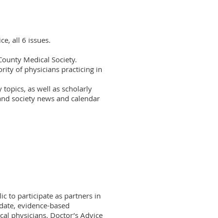
e, all 6 issues.

County Medical Society.

ity of physicians practicing in 
topics, as well as scholarly 
and society news and calendar 
to participate as partners in 
-date, evidence-based 
cal physicians. Doctor’s Advice 