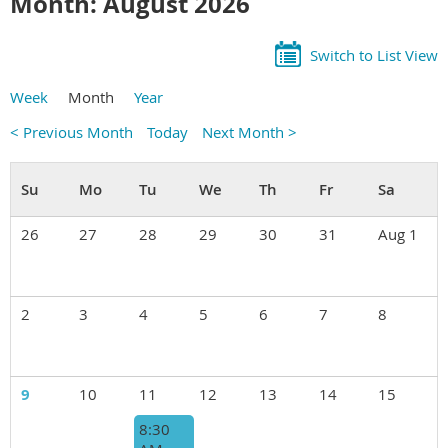
Month: August 2026
Switch to List View
Week
Month
Year
< Previous Month
Today
Next Month >
26
27
28
29
30
31
Aug 1
2
3
4
5
6
7
8
9
10
11
12
13
14
15
8:30