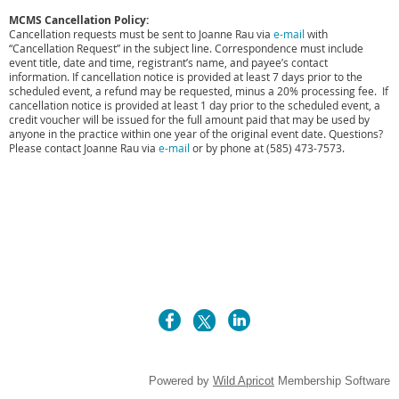
MCMS Cancellation Policy:
Cancellation requests must be sent to Joanne Rau via
e-mail
with
“Cancellation Request” in the subject line. Correspondence must include
event title, date and time, registrant’s name, and payee’s contact
information. If cancellation notice is provided at least 7 days prior to the
scheduled event, a refund may be requested, minus a 20% processing fee. If
cancellation notice is provided at least 1 day prior to the scheduled event, a
credit voucher will be issued for the full amount paid that may be used by
anyone in the practice within one year of the original event date. Questions?
Please contact
Joanne Rau via
e-mail
or by phone at (585) 473-7573.
Powered by
Wild Apricot
Membership Software