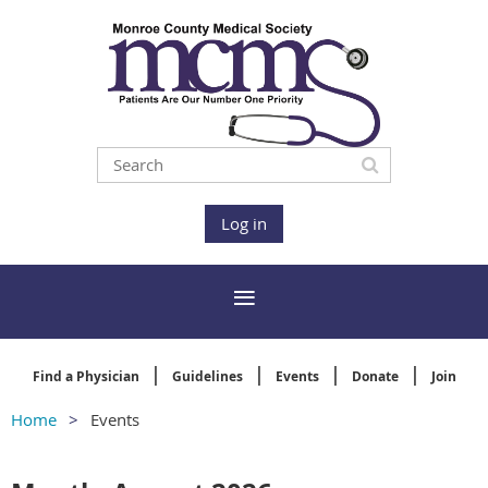
Log in
Find a Physician
Guidelines
Events
Donate
Join
Home
Events