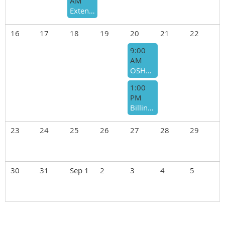
AM
Extending Care Beyond the Office- What Happens after the Patient Leaves?
16
17
18
19
20
21
22
9:00
AM
OSHA Guidance for the Medical Practice- Morning Session
1:00
PM
Billing for Advanced Practice Providers - Afternoon Session-PMI
23
24
25
26
27
28
29
30
31
Sep 1
2
3
4
5