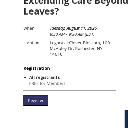
Extending Care Beyond 
Leaves?
Tuesday, August 11, 2026
When
8:30 AM - 9:30 AM (EDT)
Legacy at Clover Blossom, 100
Location
McAuley Dr, Rochester, NY
14610
Registration
All registrants
FREE for Members