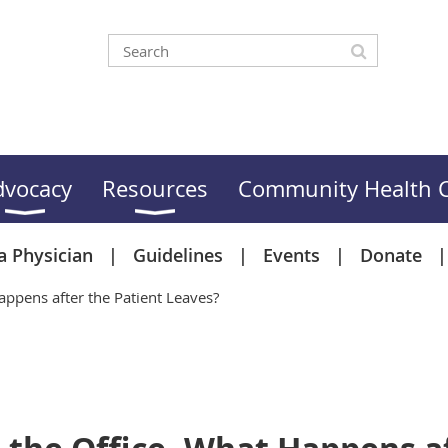
dvocacy
Resources
Community Health C
a Physician
Guidelines
Events
Donate
ppens after the Patient Leaves?