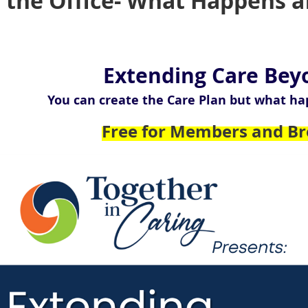
the Office- What Happens af
Extending Care Bey
You can create the Care Plan but what ha
Free for Members and Br