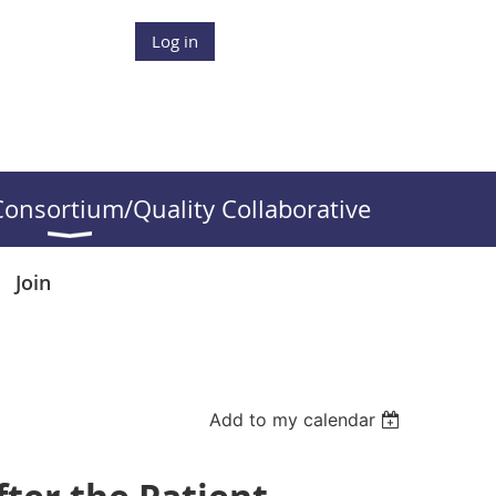
Log in
onsortium/Quality Collaborative
Join
Add to my calendar