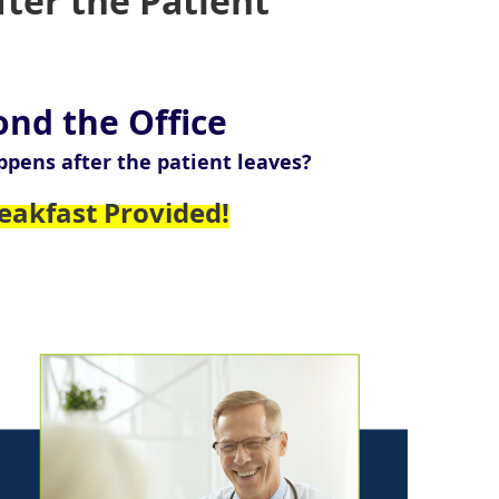
ter the Patient
ond the Office
ppens after the patient leaves?
eakfast Provided!