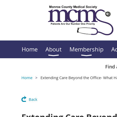
Home
About
Membership
A
Find 
Home
Extending Care Beyond the Office- What Ha
Back