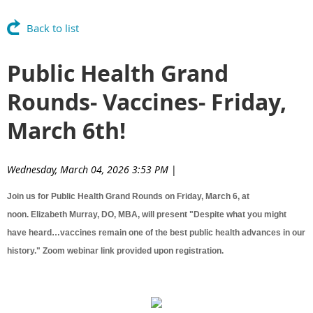
Back to list
Public Health Grand
Rounds- Vaccines- Friday,
March 6th!
Wednesday, March 04, 2026 3:53 PM
|
Join us for Public Health Grand Rounds on Friday, March 6, at
noon. Elizabeth Murray, DO, MBA, will present "Despite what you might
have heard…vaccines remain one of the best public health advances in our
history." Zoom webinar link provided upon registration.