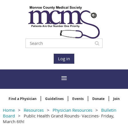
Log in
Find a Physician
Guidelines
Events
Donate
Join
Home
Resources
Physician Resources
Bulletin
Board
Public Health Grand Rounds- Vaccines- Friday,
March 6th!