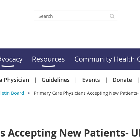
dvocacy
Resources
Community Health C
a Physician
Guidelines
Events
Donate
letin Board
Primary Care Physicians Accepting New Patient
ns Accepting New Patients- 