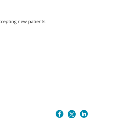
ccepting new patients: