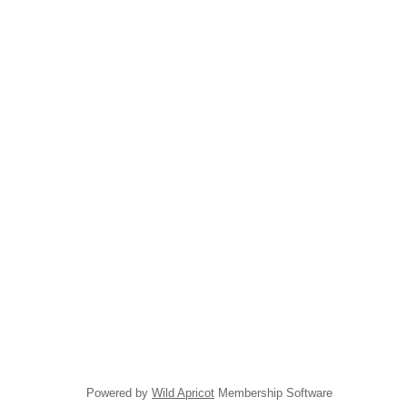
Powered by
Wild Apricot
Membership Software