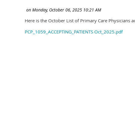
Here is the October List of Primary Care Physicians a
PCP_1059_ACCEPTING_PATIENTS Oct_2025.pdf