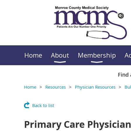
Home
About
Membership
A
Find 
Home
Resources
Physician Resources
Bul
Back to list
Primary Care Physicia