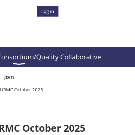
Log in
onsortium/Quality Collaborative
Join
s- URMC October 2025
URMC October 2025